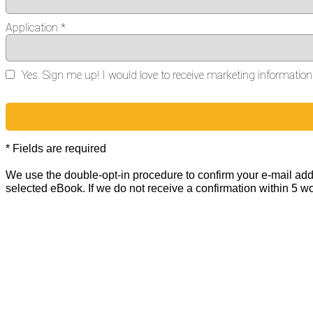
Application *
Yes. Sign me up! I would love to receive marketing informati
* Fields are required
We use the double-opt-in procedure to confirm your e-mail addr
selected eBook. If we do not receive a confirmation within 5 w