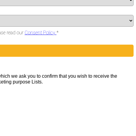
ase read our
Consent Policy
*
hich we ask you to confirm that you wish to receive the
keting purpose Lists.