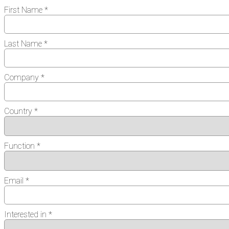
First Name *
Last Name *
Company *
Country *
Function *
Email *
Interested in *