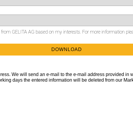
on from GELITA AG based on my interests. For more information ple
ess. We will send an e-mail to the e-mail address provided in w
orking days the entered information will be deleted from our Mar