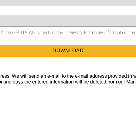
on from GELITA AG based on my interests. For more information ple
ess. We will send an e-mail to the e-mail address provided in w
orking days the entered information will be deleted from our Mar