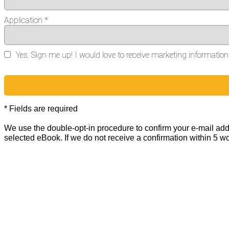
Application *
Yes. Sign me up! I would love to receive marketing informati
* Fields are required
We use the double-opt-in procedure to confirm your e-mail addr
selected eBook. If we do not receive a confirmation within 5 w