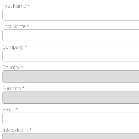
First Name *
Last Name *
Company *
Country *
Function *
Email *
Interested in *