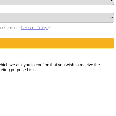
ase read our
Consent Policy
*
hich we ask you to confirm that you wish to receive the
keting purpose Lists.